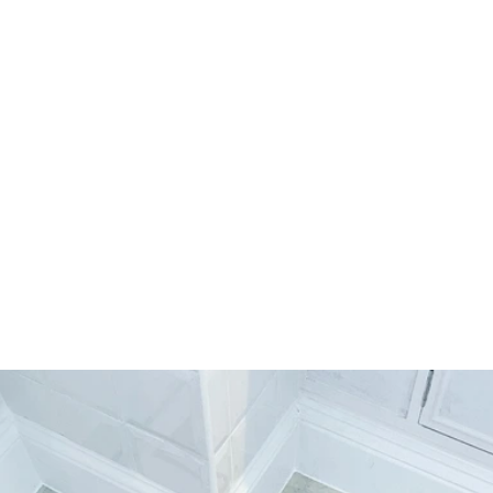
Truly outstanding. Words cannot describe how 
amazing Prestige Flooring Services Ltd. are. I 
would recommend them to everyone. 
William L, 25/03/2022