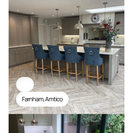
Farnham, Amtico