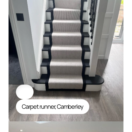
Carpet runner, Camberley