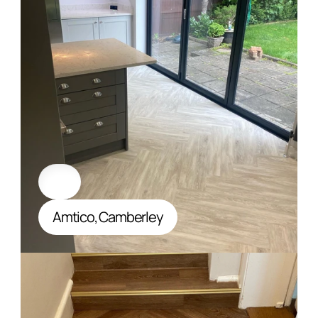
Amtico, Camberley