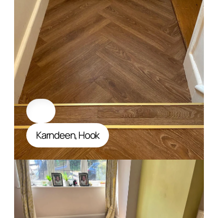
Karndeen, Hook