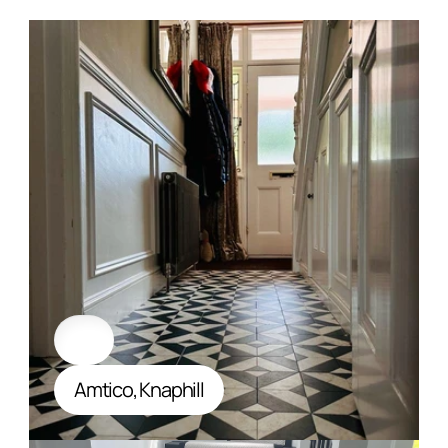
Amtico, Knaphill