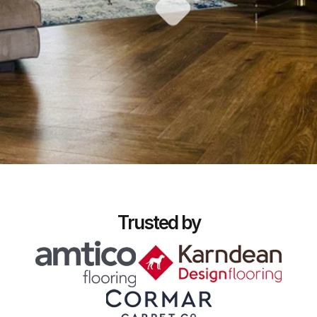
Trusted by