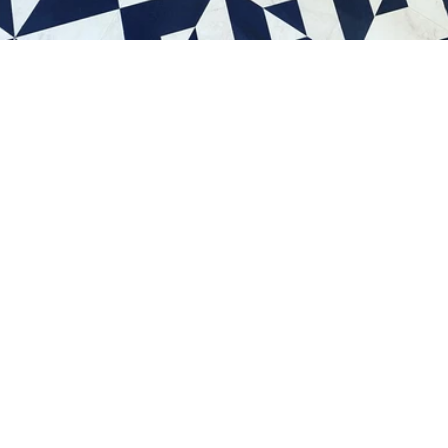
Schedule a consultation