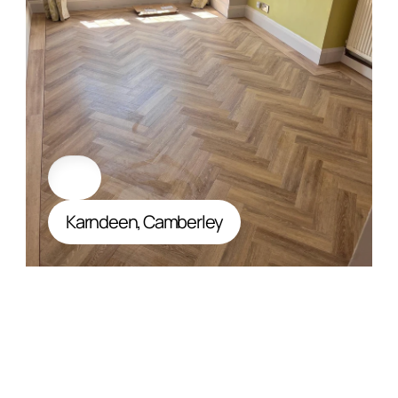
Karndeen, Camberley